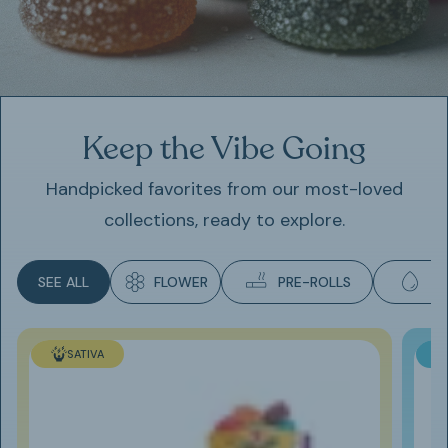
Keep the Vibe Going
Handpicked favorites from our most-loved
collections, ready to explore.
SEE ALL
FLOWER
PRE-ROLLS
E
SATIVA