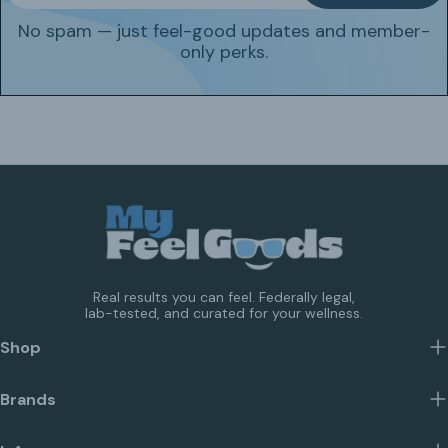
No spam — just feel-good updates and member-
only perks.
Real results you can feel. Federally legal,
lab-tested, and curated for your wellness.
Shop
Brands