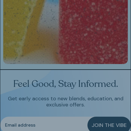
Feel Good, Stay Informed.
Get early access to new blends, education, and
exclusive offers.
Email
JOIN THE VIBE