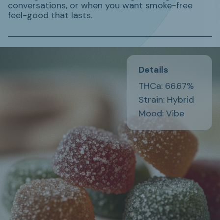
conversations, or when you want smoke-free
feel-good that lasts.
Details
THCa: 66.67%
Strain: Hybrid
Mood: Vibe