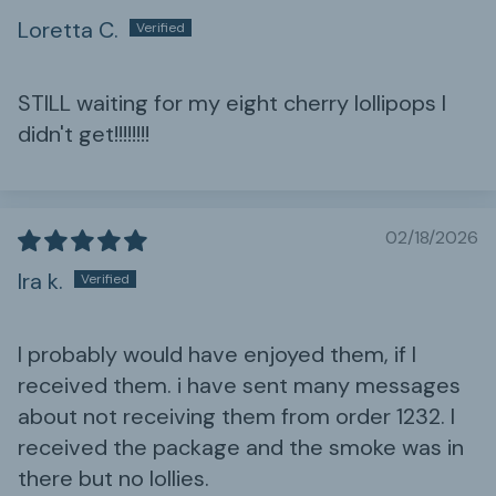
Loretta C.
STILL waiting for my eight cherry lollipops I
didn't get!!!!!!!!
02/18/2026
Ira k.
I probably would have enjoyed them, if I
received them. i have sent many messages
about not receiving them from order 1232. I
received the package and the smoke was in
there but no lollies.