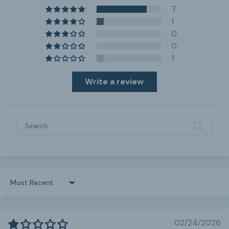
7
1
0
0
1
Write a review
Sort by
02/24/2026