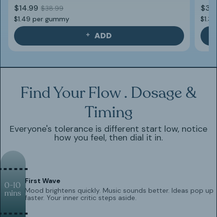
$14.99
$39
$38.99
$1.49 per gummy
$1.3
ADD
Find Your Flow . Dosage &
Timing
Everyone's tolerance is different start low, notice
how you feel, then dial it in.
First Wave
0-10
Mood brightens quickly. Music sounds better. Ideas pop up
mins
faster. Your inner critic steps aside.