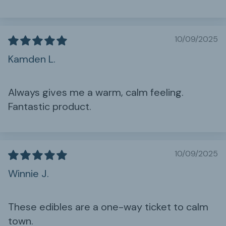
10/09/2025
Kamden L.
Always gives me a warm, calm feeling.
Fantastic product.
10/09/2025
Winnie J.
These edibles are a one-way ticket to calm
town.