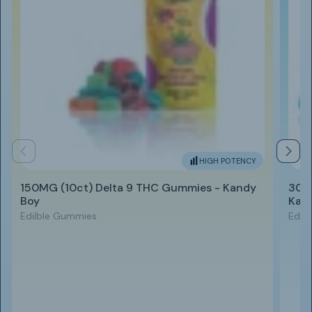
HIGH POTENCY
150MG (10ct) Delta 9 THC Gummies - Kandy
300
Boy
Kan
Edilble Gummies
Edil