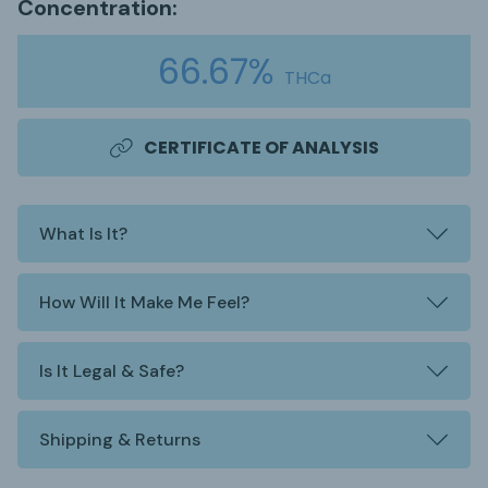
Concentration:
66.67%
THCa
CERTIFICATE OF ANALYSIS
What Is It?
How Will It Make Me Feel?
Is It Legal & Safe?
Shipping & Returns