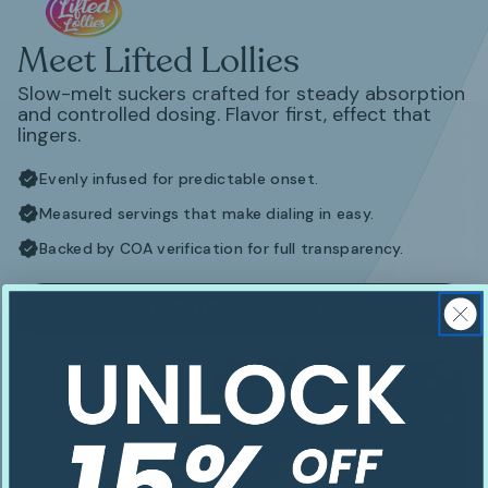
Meet Lifted Lollies
Slow-melt suckers crafted for steady absorption
and controlled dosing. Flavor first, effect that
lingers.
Evenly infused for predictable onset.
Measured servings that make dialing in easy.
Backed by COA verification for full transparency.
EXPLORE PRODUCTS