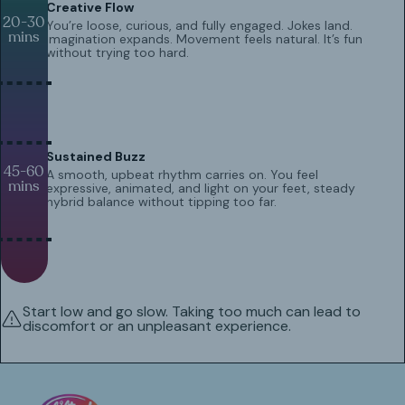
Creative Flow
20-30
You’re loose, curious, and fully engaged. Jokes land.
mins
Imagination expands. Movement feels natural. It’s fun
without trying too hard.
Sustained Buzz
45-60
A smooth, upbeat rhythm carries on. You feel
mins
expressive, animated, and light on your feet, steady
hybrid balance without tipping too far.
Start low and go slow. Taking too much can lead to
discomfort or an unpleasant experience.