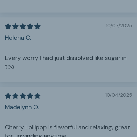
10/07/2025
Helena C.
Every worry I had just dissolved like sugar in
tea.
10/04/2025
Madelynn O.
Cherry Lollipop is flavorful and relaxing, great
for unwinding anytime.