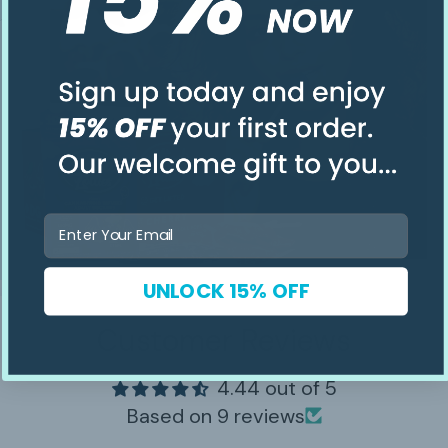
Email
UNLOCK 15% OFF
Customer Reviews
4.44 out of 5
Based on 9 reviews