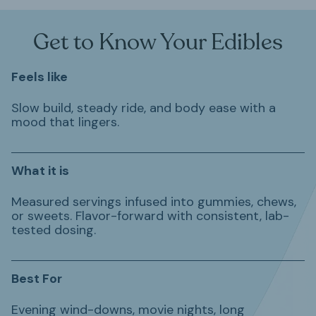
Get to Know Your Edibles
Feels like
Slow build, steady ride, and body ease with a
mood that lingers.
What it is
Measured servings infused into gummies, chews,
or sweets. Flavor-forward with consistent, lab-
tested dosing.
Best For
Evening wind-downs, movie nights, long