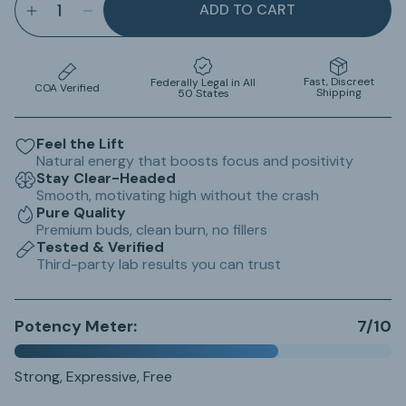
ADD TO CART
INCREASE QUANTITY FOR LIFTED LOLLIES CHER
DECREASE QUANTITY FOR LIFTED LOLLIE
Fast, Discreet
Federally Legal in All
COA Verified
Shipping
50 States
Feel the Lift
Natural energy that boosts focus and positivity
Stay Clear-Headed
Smooth, motivating high without the crash
Pure Quality
Premium buds, clean burn, no fillers
Tested & Verified
Third-party lab results you can trust
Potency Meter:
7/10
Strong, Expressive, Free