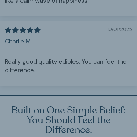
like a calm wave of happiness.
10/01/2025
Charlie M.
Really good quality edibles. You can feel the
difference.
Built on One Simple Belief:
You Should Feel the
Difference.