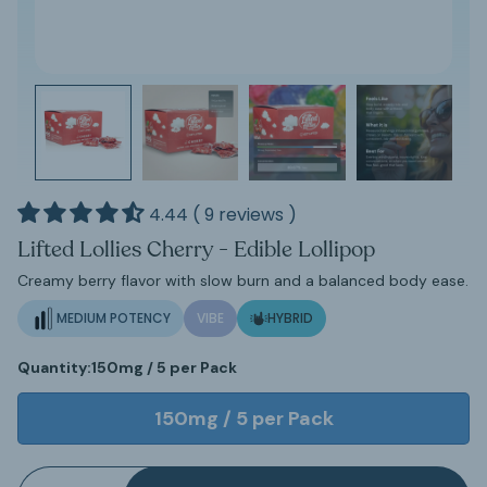
4.44 ( 9 reviews )
Lifted Lollies Cherry - Edible Lollipop
Creamy berry flavor with slow burn and a balanced body ease.
MEDIUM POTENCY
VIBE
HYBRID
Quantity:
150mg / 5 per Pack
150mg / 5 per Pack
Quantity