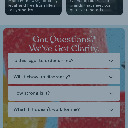
Made in the USA, federally
We handpick trusted
legal, and free from fillers
brands that meet our
or synthetics.
quality standards.
Got Questions?
We've Got Clarity.
Is this legal to order online?
Will it show up discreetly?
How strong is it?
What if it doesn't work for me?