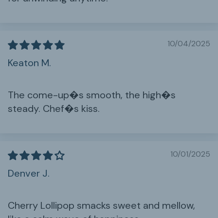
10/04/2025
Keaton M.
The come-up�s smooth, the high�s
steady. Chef�s kiss.
10/01/2025
Denver J.
Cherry Lollipop smacks sweet and mellow,