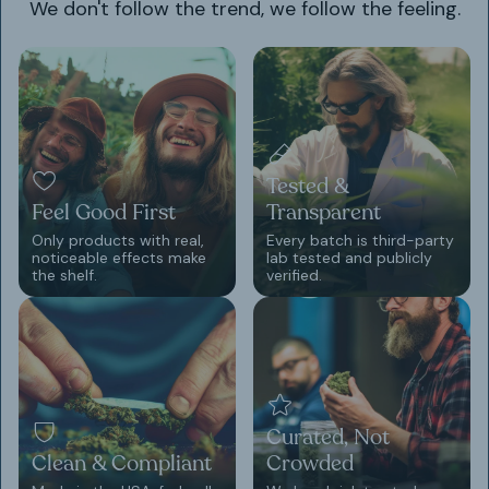
We don't follow the trend, we follow the feeling.
Tested &
Feel Good First
Transparent
Only products with real,
Every batch is third-party
noticeable effects make
lab tested and publicly
the shelf.
verified.
Curated, Not
Clean & Compliant
Crowded